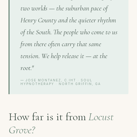
two worlds — the suburban pace of
Henry County and the quieter rhythm
of the South. The people who come to us
from there often carry that same
tension. We help release it — at the
root."
— JOSE MONTANEZ, C.IHT · SOUL
HYPNOTHERAPY · NORTH GRIFFIN, GA
How far is it from
Locust
Grove?