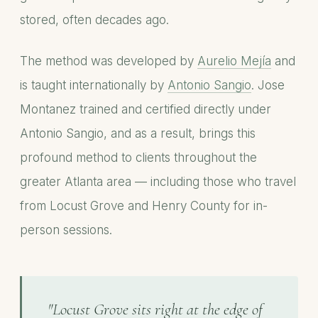
stored, often decades ago.
The method was developed by
Aurelio Mejía
and
is taught internationally by
Antonio Sangio
. Jose
Montanez trained and certified directly under
Antonio Sangio, and as a result, brings this
profound method to clients throughout the
greater Atlanta area — including those who travel
from Locust Grove and Henry County for in-
person sessions.
"Locust Grove sits right at the edge of