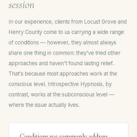
session
In our experience, clients from Locust Grove and
Henry County come to us carrying a wide range
of conditions — however, they almost always
share one thing in common: they've tried other
approaches and haven't found lasting relief.
That's because most approaches work at the
conscious level. Introspective Hypnosis, by
contrast, works at the subconscious level —
where the issue actually lives.
Conditions we commonly address