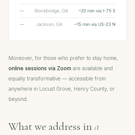
Stockbridge, GA
~20 min via I-75 S
Jackson, GA
~15 min via US-23 N
Moreover, for those who prefer to stay home,
online sessions via Zoom
are available and
equally transformative — accessible from
anywhere in Locust Grove, Henry County, or
beyond.
What we address in
a