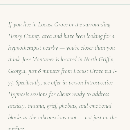
If you live in Locust Grove or the surrounding
Henry County area and have been looking for a
hypnotherapist nearby — you're closer than you
think. Jose Montanez is located in North Griffin,
Georgia, just 8 minutes from Locust Grove via I-
75. Specifically, we offer in-person Introspective
Hypnosis sessions for clients ready to address
anxiety, trauma, grief, phobias, and emotional
blocks at the subconscious root — not just on the
surface.