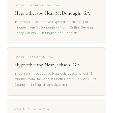
LOCAL · MCDONOUGH, GA
Hypnotherapy Near McDonough, GA
In-person Introspective Hypnosis sessions just 10
minutes from McDonough in North Griffin. Serving
Henry County — in English and Spanish.
LOCAL · JACKSON, GA
Hypnotherapy Near Jackson, GA
In-person Introspective Hypnosis sessions just 15
minutes from Jackson in North Griffin. Serving Butts
County — in English and Spanish.
ANXIETY · ATLANTA