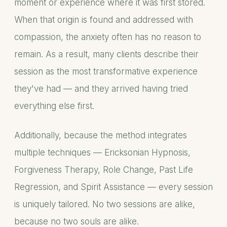
moment or experience where it was first stored.
When that origin is found and addressed with
compassion, the anxiety often has no reason to
remain. As a result, many clients describe their
session as the most transformative experience
they've had — and they arrived having tried
everything else first.
Additionally, because the method integrates
multiple techniques — Ericksonian Hypnosis,
Forgiveness Therapy, Role Change, Past Life
Regression, and Spirit Assistance — every session
is uniquely tailored. No two sessions are alike,
because no two souls are alike.