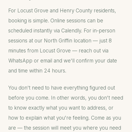
For Locust Grove and Henry County residents,
booking is simple. Online sessions can be
scheduled instantly via Calendly. For in-person
sessions at our North Griffin location — just 8
minutes from Locust Grove — reach out via
WhatsApp or email and we'll confirm your date
and time within 24 hours.
You don't need to have everything figured out
before you come. In other words, you don't need
to know exactly what you want to address, or
how to explain what you're feeling. Come as you
are — the session will meet you where you need