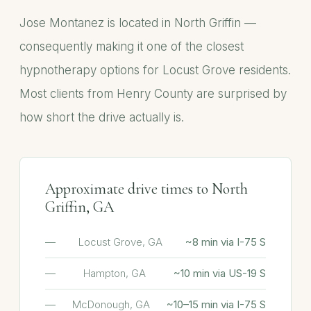
Jose Montanez is located in North Griffin —
consequently making it one of the closest
hypnotherapy options for Locust Grove residents.
Most clients from Henry County are surprised by
how short the drive actually is.
Approximate drive times to North
Griffin, GA
Locust Grove, GA
~8 min via I-75 S
Hampton, GA
~10 min via US-19 S
McDonough, GA
~10–15 min via I-75 S