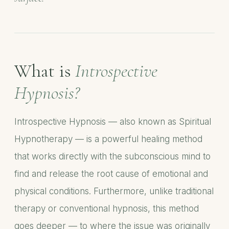
What is
Introspective
Hypnosis?
Introspective Hypnosis — also known as Spiritual
Hypnotherapy — is a powerful healing method
that works directly with the subconscious mind to
find and release the root cause of emotional and
physical conditions. Furthermore, unlike traditional
therapy or conventional hypnosis, this method
goes deeper — to where the issue was originally