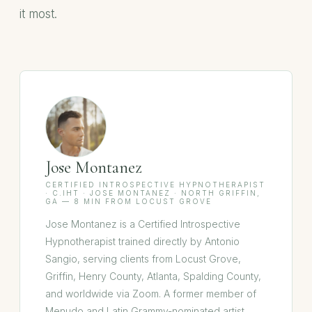
it most.
Jose Montanez
CERTIFIED INTROSPECTIVE HYPNOTHERAPIST
· C.IHT · JOSE MONTANEZ · NORTH GRIFFIN,
GA — 8 MIN FROM LOCUST GROVE
Jose Montanez is a Certified Introspective
Hypnotherapist trained directly by Antonio
Sangio, serving clients from Locust Grove,
Griffin, Henry County, Atlanta, Spalding County,
and worldwide via Zoom. A former member of
Menudo and Latin Grammy-nominated artist,