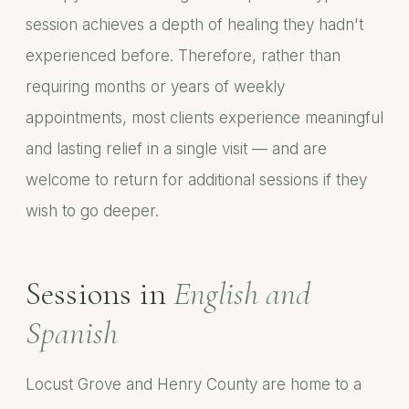
session achieves a depth of healing they hadn't
experienced before. Therefore, rather than
requiring months or years of weekly
appointments, most clients experience meaningful
and lasting relief in a single visit — and are
welcome to return for additional sessions if they
wish to go deeper.
Sessions in
English and
Spanish
Locust Grove and Henry County are home to a