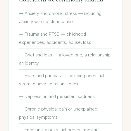
Anxiety and chronic stress — including
anxiety with no clear cause
Trauma and PTSD — childhood
experiences, accidents, abuse, loss
Grief and loss — a loved one, a relationship,
an identity
Fears and phobias — including ones that
seem to have no rational origin
Depression and persistent sadness
Chronic physical pain or unexplained
physical symptoms
Emotional blocks that prevent moving