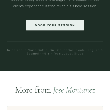
clients experience lasting relief in a single session.
BOOK YOUR SESSION
In-Person in North Griffin, GA · Online Worldwide · English &
Español · ~8 min from Locust Grove
More from
Jose Montanez