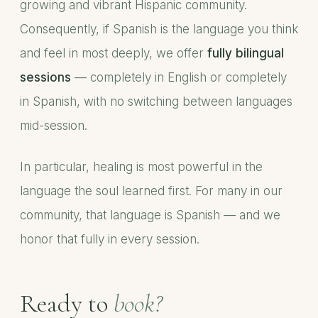
growing and vibrant Hispanic community.
Consequently, if Spanish is the language you think
and feel in most deeply, we offer
fully bilingual
sessions
— completely in English or completely
in Spanish, with no switching between languages
mid-session.
In particular, healing is most powerful in the
language the soul learned first. For many in our
community, that language is Spanish — and we
honor that fully in every session.
Ready to
book?