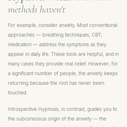
methods haven't
For example, consider anxiety. Most conventional
approaches — breathing techniques, CBT,
medication — address the symptoms as they
appear in daily life. These tools are helpful, and in
many cases they provide real relief. However, for
a significant number of people, the anxiety keeps
returning because the root has never been
touched.
Introspective Hypnosis, in contrast, guides you to
the subconscious origin of the anxiety — the