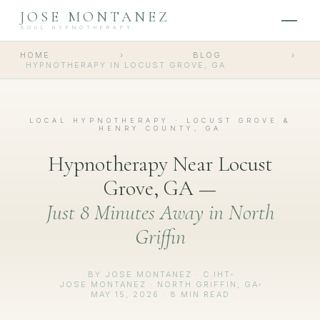
JOSE MONTANEZ
SOUL HYPNOTHERAPY
HOME
›
BLOG
›
HYPNOTHERAPY IN LOCUST GROVE, GA
LOCAL HYPNOTHERAPY · LOCUST GROVE &
HENRY COUNTY, GA
Hypnotherapy Near Locust
Grove, GA —
Just 8 Minutes Away in North
Griffin
BY JOSE MONTANEZ · C.IHT
JOSE MONTANEZ · NORTH GRIFFIN, GA
MAY 15, 2026 · 8 MIN READ