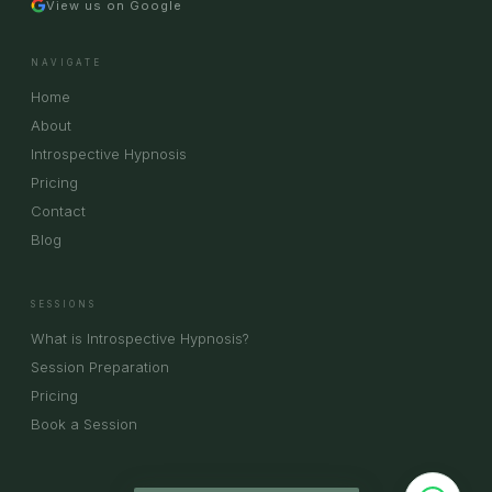
View us on Google
NAVIGATE
Home
About
Introspective Hypnosis
Pricing
Contact
Blog
SESSIONS
What is Introspective Hypnosis?
Session Preparation
Pricing
Book a Session