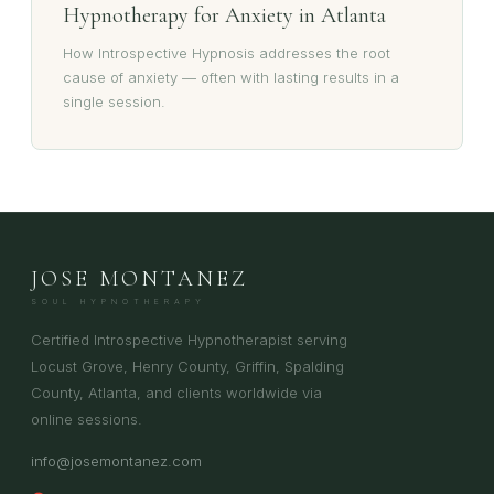
Hypnotherapy for Anxiety in Atlanta
How Introspective Hypnosis addresses the root
cause of anxiety — often with lasting results in a
single session.
JOSE MONTANEZ
SOUL HYPNOTHERAPY
Certified Introspective Hypnotherapist serving
Locust Grove, Henry County, Griffin, Spalding
County, Atlanta, and clients worldwide via
online sessions.
info@josemontanez.com