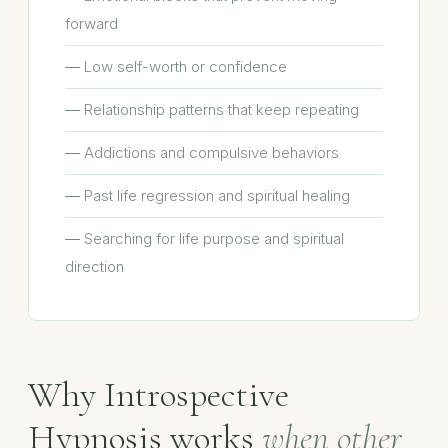
forward
Low self-worth or confidence
Relationship patterns that keep repeating
Addictions and compulsive behaviors
Past life regression and spiritual healing
Searching for life purpose and spiritual
direction
Why Introspective
Hypnosis works
when other