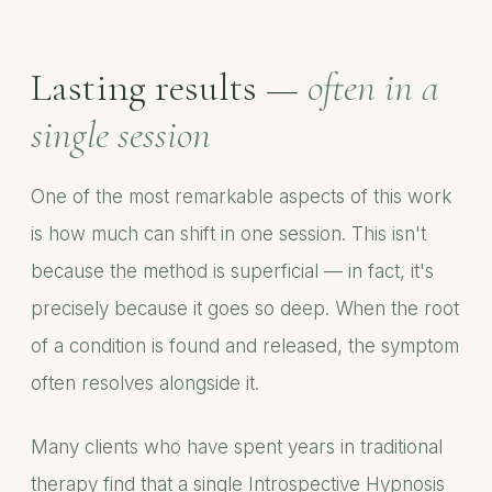
Lasting results —
often in a
single session
One of the most remarkable aspects of this work
is how much can shift in one session. This isn't
because the method is superficial — in fact, it's
precisely because it goes so deep. When the root
of a condition is found and released, the symptom
often resolves alongside it.
Many clients who have spent years in traditional
therapy find that a single Introspective Hypnosis