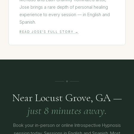
Jose brings a rare depth of personal healing
experience to every session — in English and
Spanish.
READ JOSE'S FULL STORY →
Near Locust Grove, GA —
just 8 minutes away.
Book your in-person or online Introspective Hypnosis
session today. Sessions in English and Spanish. Most